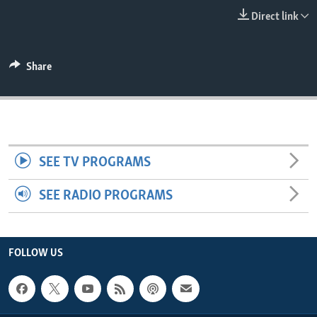
ENVIRONMENT AND HEALTH
Direct link
IDEALS AND INSTITUTIONS
Share
SEE TV PROGRAMS
SEE RADIO PROGRAMS
FOLLOW US