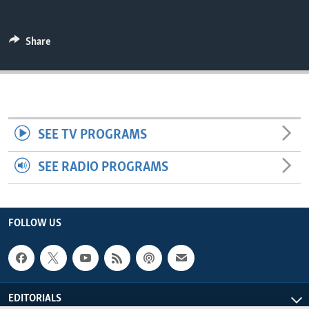
ENVIRONMENT AND HEALTH
IDEALS AND INSTITUTIONS
Share
SEE TV PROGRAMS
SEE RADIO PROGRAMS
FOLLOW US
EDITORIALS