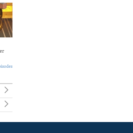
er
pisodes