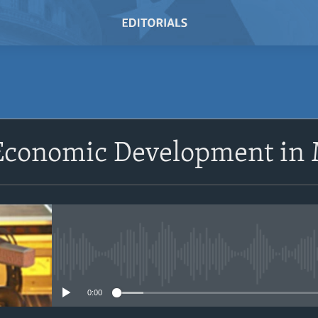
SUBSCRIBE
 Economic Development in
Subscribe
No media source currently avail
0:00