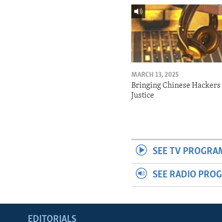
MARCH 13, 2025
Bringing Chinese Hackers 
Justice
SEE TV PROGRA
SEE RADIO PRO
EDITORIALS