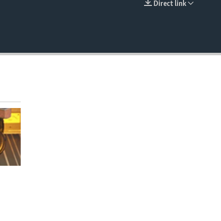
Direct link
EMBED