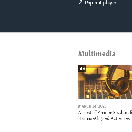
ENVIRONMENT AND HEALTH
Pop-out player
IDEALS AND INSTITUTIONS
Multimedia
MARCH 14, 2025
Arrest of Former Student f
Hamas-Aligned Activities