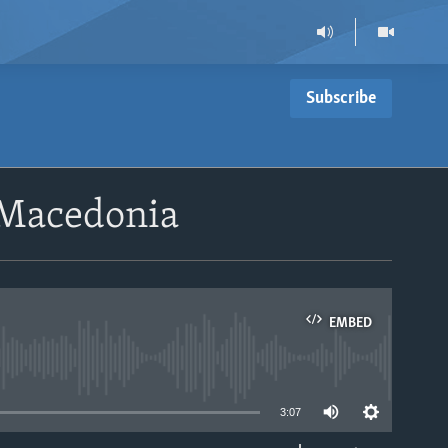
Subscribe
 Macedonia
EMBED
able
3:07