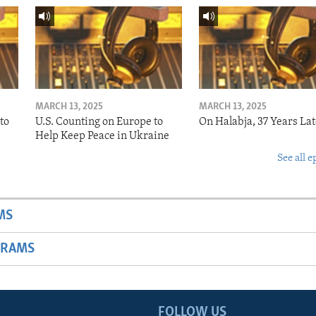
MARCH 13, 2025
MARCH 13, 2025
to
U.S. Counting on Europe to
On Halabja, 37 Years Lat
Help Keep Peace in Ukraine
See all e
MS
GRAMS
FOLLOW US