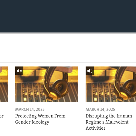
MARCH 14, 2025
MARCH 14, 2025
or
Protecting Women From
Disrupting the Iranian
Gender Ideology
Regime's Malevolent
Activities