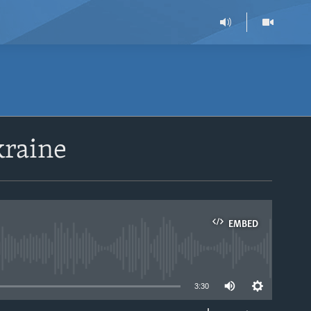
kraine
EMBED
able
3:30