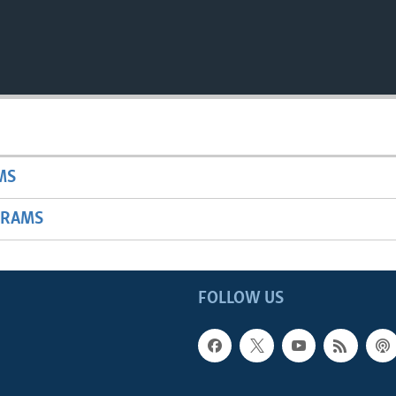
MS
GRAMS
FOLLOW US