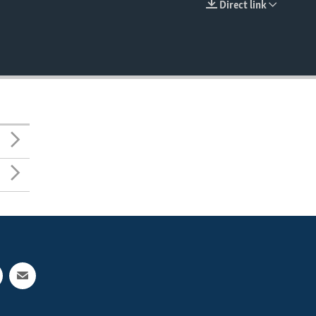
Direct link
EMBED