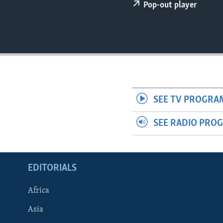
ENVIRONMENT AND HEALTH
Pop-out player
IDEALS AND INSTITUTIONS
SEE TV PROGRA
SEE RADIO PRO
EDITORIALS
Africa
Asia