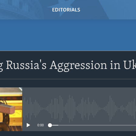
 Russia's Aggression in U
No media source currently avail
0:00