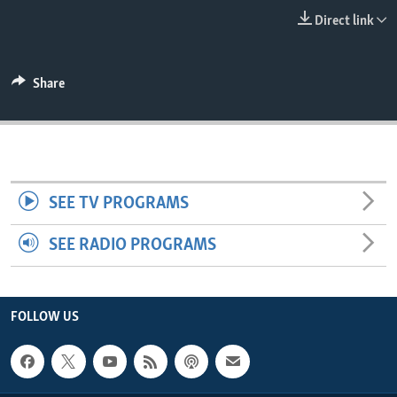
ENVIRONMENT AND HEALTH
Direct link
IDEALS AND INSTITUTIONS
Share
SEE TV PROGRAMS
SEE RADIO PROGRAMS
FOLLOW US