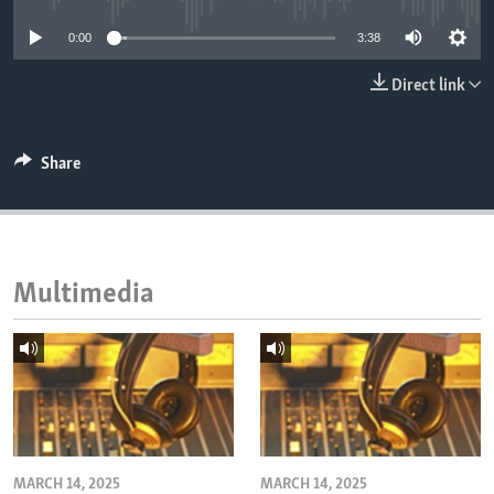
ENVIRONMENT AND HEALTH
0:00
3:38
IDEALS AND INSTITUTIONS
Direct link
Share
Multimedia
MARCH 14, 2025
MARCH 14, 2025