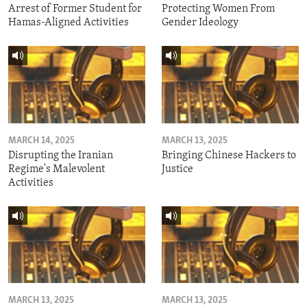
Arrest of Former Student for
Protecting Women From
Hamas-Aligned Activities
Gender Ideology
MARCH 14, 2025
MARCH 13, 2025
Disrupting the Iranian
Bringing Chinese Hackers to
Regime's Malevolent
Justice
Activities
MARCH 13, 2025
MARCH 13, 2025