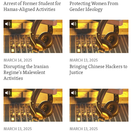
Arrest of Former Student for
Protecting Women From
Hamas-Aligned Activities
Gender Ideology
MARCH 14, 2025
MARCH 13, 2025
Disrupting the Iranian
Bringing Chinese Hackers to
Regime's Malevolent
Justice
Activities
MARCH 13, 2025
MARCH 13, 2025