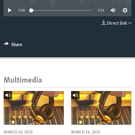
ENVIRONMENT AND HEALTH
0:00
3:13
IDEALS AND INSTITUTIONS
Direct link
Share
Multimedia
MARCH 14, 2025
MARCH 14, 2025