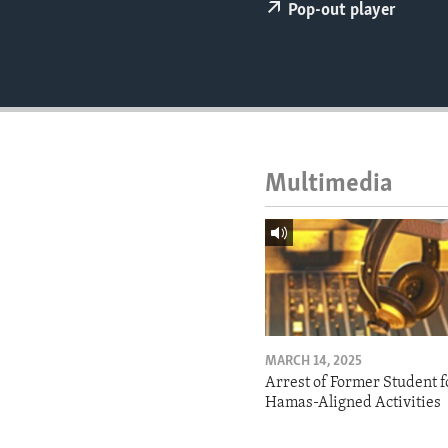
ENVIRONMENT AND HEALTH
Pop-out player
IDEALS AND INSTITUTIONS
Multimedia
MARCH 14, 2025
Arrest of Former Student f
Hamas-Aligned Activities