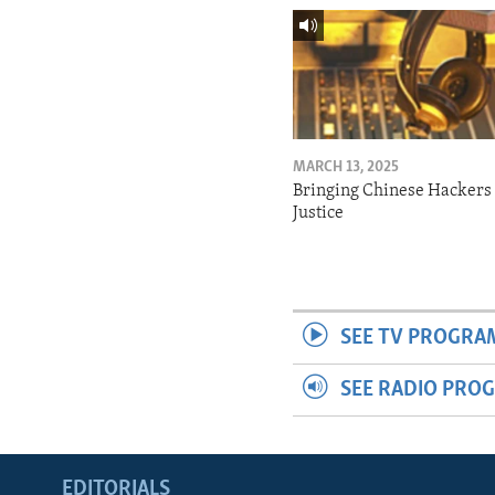
MARCH 13, 2025
Bringing Chinese Hackers 
Justice
SEE TV PROGRA
SEE RADIO PRO
EDITORIALS