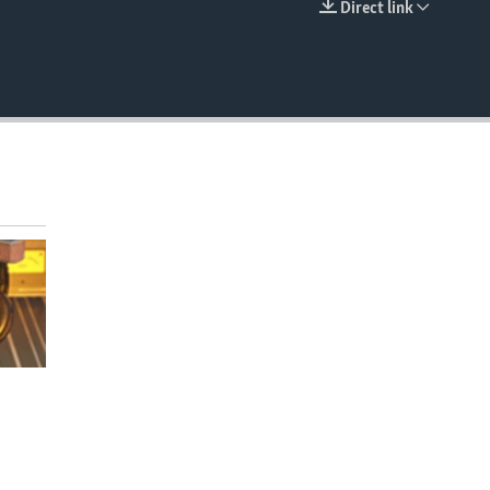
Direct link
EMBED