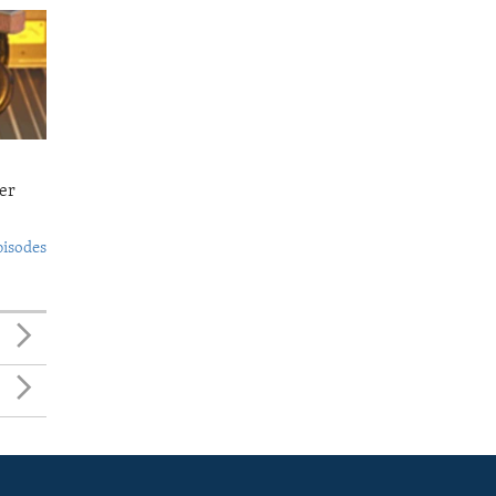
er
pisodes