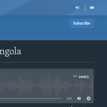
Subscribe
ngola
EMBED
able
3:27