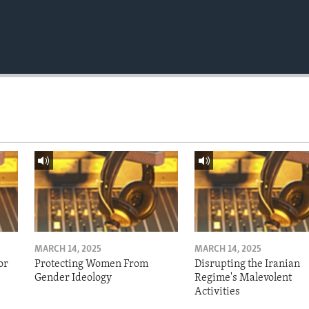
MARCH 14, 2025
MARCH 14, 2025
or
Protecting Women From
Disrupting the Iranian
Gender Ideology
Regime's Malevolent
Activities