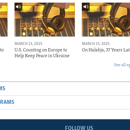
MARCH 13, 2025
MARCH 13, 2025
to
U.S. Counting on Europe to
On Halabja, 37 Years Lat
Help Keep Peace in Ukraine
See all e
MS
GRAMS
FOLLOW US