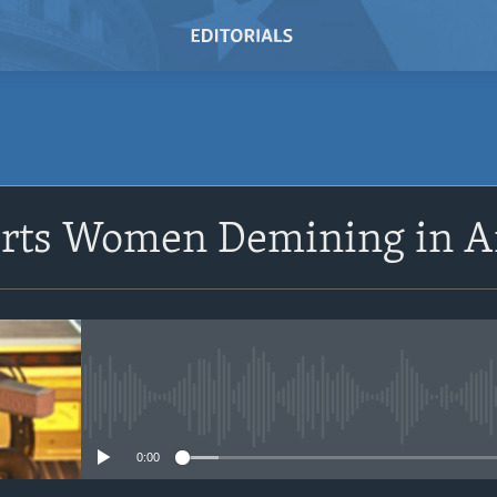
SUBSCRIBE
orts Women Demining in A
Subscribe
No media source currently avail
0:00