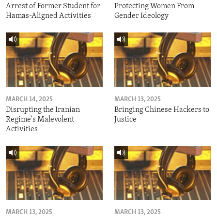
Arrest of Former Student for
Protecting Women From
Hamas-Aligned Activities
Gender Ideology
MARCH 14, 2025
MARCH 13, 2025
Disrupting the Iranian
Bringing Chinese Hackers to
Regime's Malevolent
Justice
Activities
MARCH 13, 2025
MARCH 13, 2025