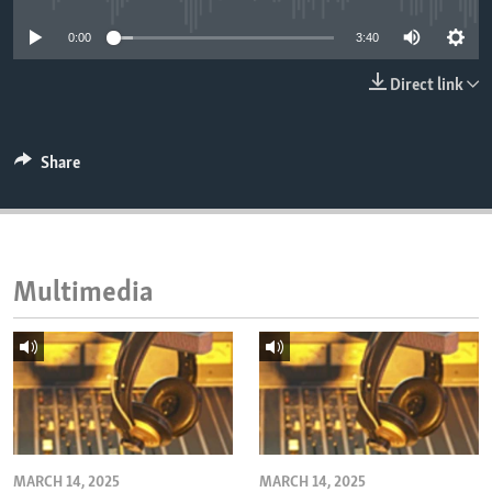
ENVIRONMENT AND HEALTH
0:00
3:40
IDEALS AND INSTITUTIONS
Direct link
Share
Multimedia
MARCH 14, 2025
MARCH 14, 2025