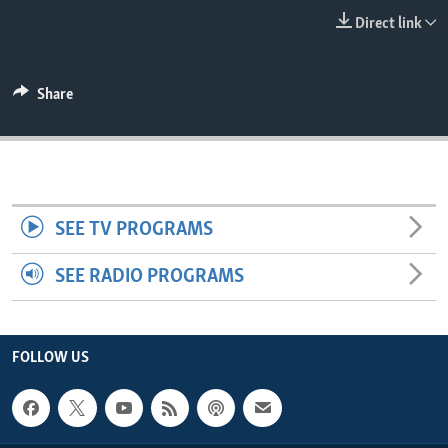
ENVIRONMENT AND HEALTH
Direct link
IDEALS AND INSTITUTIONS
Share
SEE TV PROGRAMS
SEE RADIO PROGRAMS
FOLLOW US