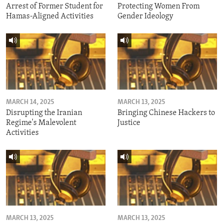
Arrest of Former Student for
Protecting Women From
Hamas-Aligned Activities
Gender Ideology
MARCH 14, 2025
MARCH 13, 2025
Disrupting the Iranian
Bringing Chinese Hackers to
Regime's Malevolent
Justice
Activities
MARCH 13, 2025
MARCH 13, 2025