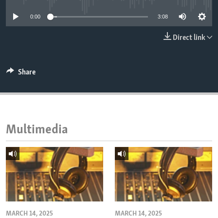
ENVIRONMENT AND HEALTH
0:00
3:08
IDEALS AND INSTITUTIONS
Direct link
Share
Multimedia
MARCH 14, 2025
MARCH 14, 2025