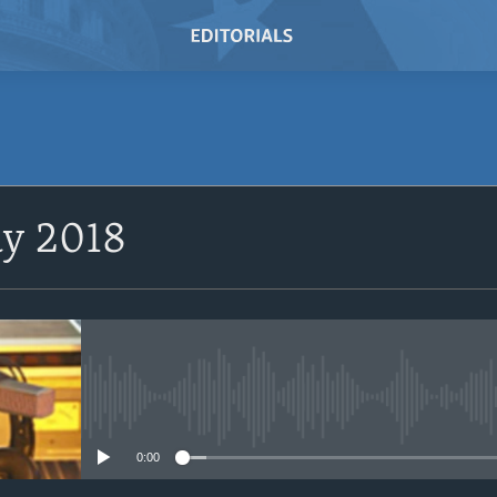
SUBSCRIBE
ay 2018
Subscribe
No media source currently avail
0:00