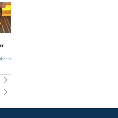
er
pisodes