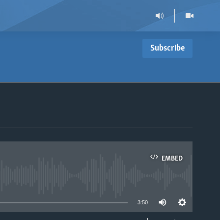
Subscribe
EMBED
able
3:50