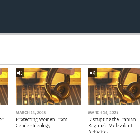
MARCH 14, 2025
MARCH 14, 2025
or
Protecting Women From
Disrupting the Iranian
Gender Ideology
Regime's Malevolent
Activities