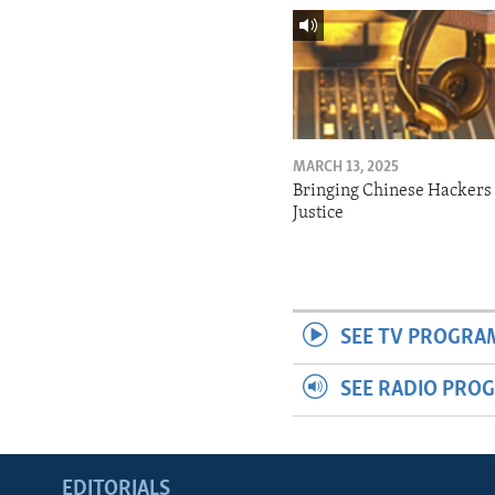
MARCH 13, 2025
Bringing Chinese Hackers 
Justice
SEE TV PROGRA
SEE RADIO PRO
EDITORIALS