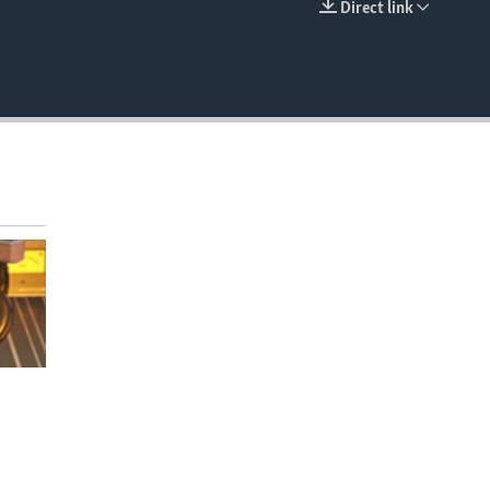
Direct link
EMBED