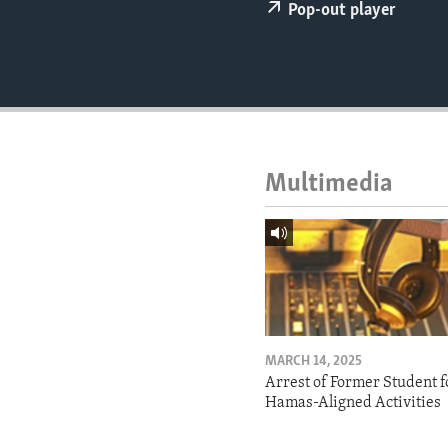
ENVIRONMENT AND HEALTH
Pop-out player
IDEALS AND INSTITUTIONS
Multimedia
MARCH 14, 2025
Arrest of Former Student f
Hamas-Aligned Activities