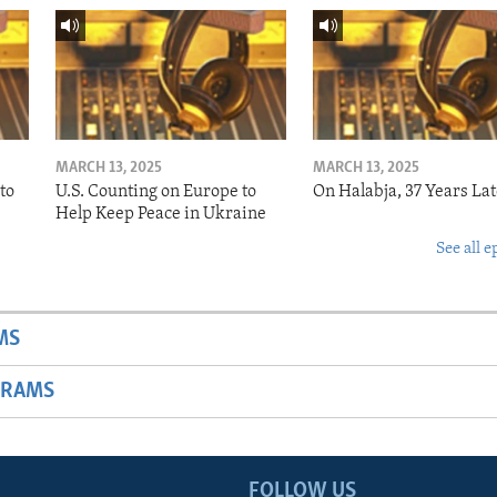
MARCH 13, 2025
MARCH 13, 2025
to
U.S. Counting on Europe to
On Halabja, 37 Years Lat
Help Keep Peace in Ukraine
See all e
MS
GRAMS
FOLLOW US