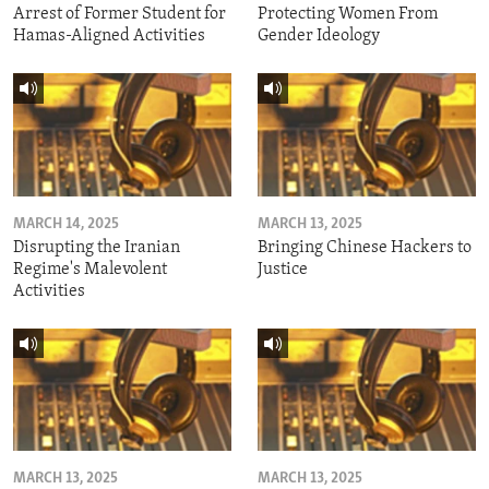
Arrest of Former Student for
Protecting Women From
Hamas-Aligned Activities
Gender Ideology
MARCH 14, 2025
MARCH 13, 2025
Disrupting the Iranian
Bringing Chinese Hackers to
Regime's Malevolent
Justice
Activities
MARCH 13, 2025
MARCH 13, 2025