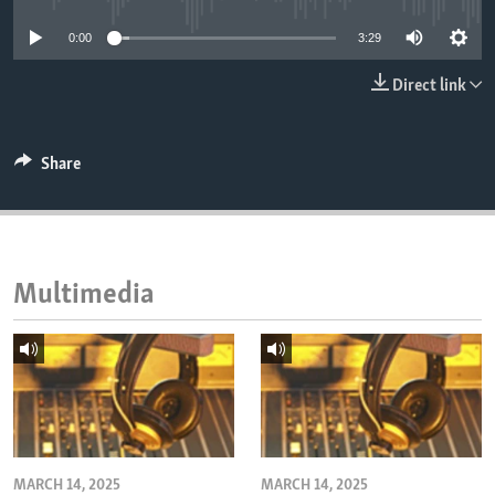
ENVIRONMENT AND HEALTH
0:00
3:29
IDEALS AND INSTITUTIONS
Direct link
Share
Multimedia
MARCH 14, 2025
MARCH 14, 2025