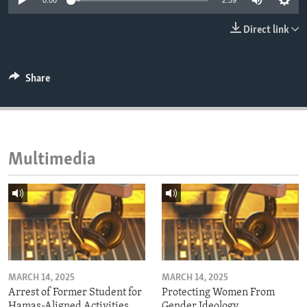
0:00
2:59
ENVIRONMENT AND HEALTH
Direct link
IDEALS AND INSTITUTIONS
Share
Multimedia
MARCH 14, 2025
MARCH 14, 2025
Arrest of Former Student for
Protecting Women From
Hamas-Aligned Activities
Gender Ideology