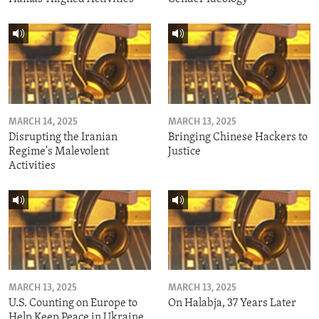
MARCH 14, 2025
MARCH 13, 2025
Disrupting the Iranian
Bringing Chinese Hackers to
Regime's Malevolent
Justice
Activities
MARCH 13, 2025
MARCH 13, 2025
U.S. Counting on Europe to
On Halabja, 37 Years Later
Help Keep Peace in Ukraine