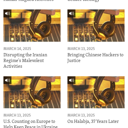
MARCH 14, 2025
MARCH 13, 2025
Disrupting the Iranian
Bringing Chinese Hackers to
Regime's Malevolent
Justice
Activities
MARCH 13, 2025
MARCH 13, 2025
U.S. Counting on Europe to
On Halabja, 37 Years Later
Help Keep Peace in Ukraine