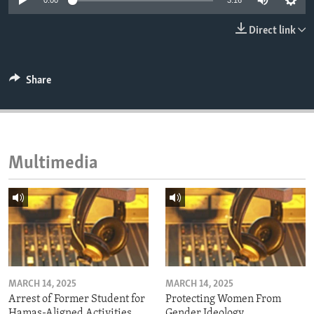
0:00
3:16
ENVIRONMENT AND HEALTH
Direct link
IDEALS AND INSTITUTIONS
Share
Multimedia
MARCH 14, 2025
MARCH 14, 2025
Arrest of Former Student for
Protecting Women From
Hamas-Aligned Activities
Gender Ideology