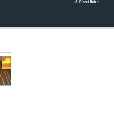
Direct link
EMBED