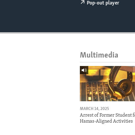
ENVIRONMENT AND HEALTH
Pop-out player
IDEALS AND INSTITUTIONS
Multimedia
MARCH 14, 2025
Arrest of Former Student f
Hamas-Aligned Activities