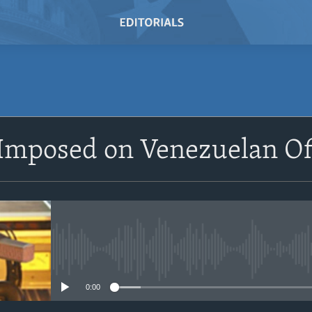
SUBSCRIBE
Imposed on Venezuelan Off
Subscribe
No media source currently avail
0:00