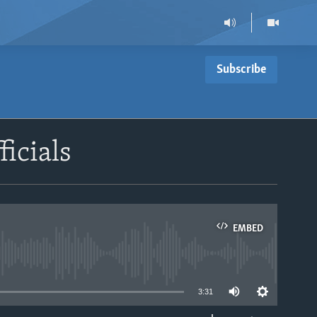
Subscribe
icials
EMBED
able
3:31