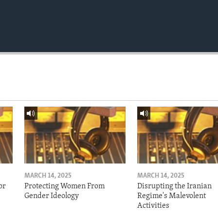
MARCH 14, 2025
MARCH 14, 2025
or
Protecting Women From
Disrupting the Iranian
Gender Ideology
Regime's Malevolent
Activities