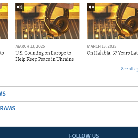
MARCH 13, 2025
MARCH 13, 2025
to
U.S. Counting on Europe to
On Halabja, 37 Years Lat
Help Keep Peace in Ukraine
See all e
MS
GRAMS
FOLLOW US