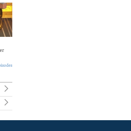
er
pisodes