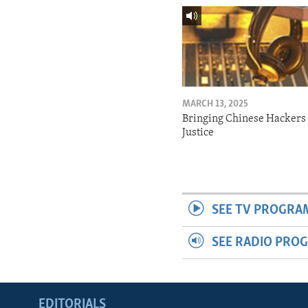
MARCH 13, 2025
Bringing Chinese Hackers 
Justice
SEE TV PROGRA
SEE RADIO PRO
EDITORIALS