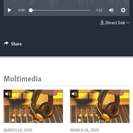
ENVIRONMENT AND HEALTH
0:00
3:22
IDEALS AND INSTITUTIONS
Direct link
Share
Multimedia
MARCH 14, 2025
MARCH 14, 2025