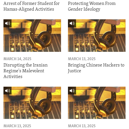
Arrest of Former Student for
Protecting Women From
Hamas-Aligned Activities
Gender Ideology
MARCH 14, 2025
MARCH 13, 2025
Disrupting the Iranian
Bringing Chinese Hackers to
Regime's Malevolent
Justice
Activities
MARCH 13, 2025
MARCH 13, 2025