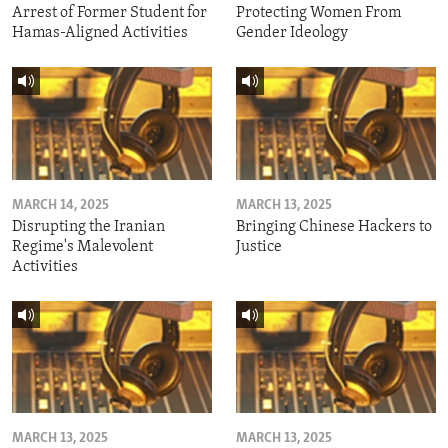
Arrest of Former Student for
Protecting Women From
Hamas-Aligned Activities
Gender Ideology
MARCH 14, 2025
MARCH 13, 2025
Disrupting the Iranian
Bringing Chinese Hackers to
Regime's Malevolent
Justice
Activities
MARCH 13, 2025
MARCH 13, 2025