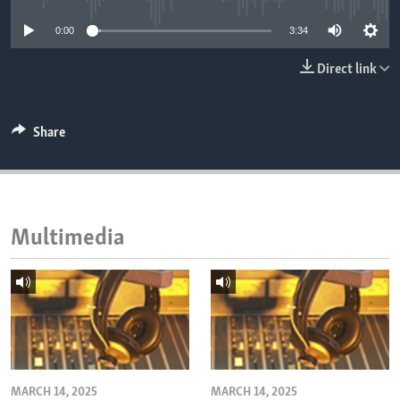
ENVIRONMENT AND HEALTH
0:00
3:34
IDEALS AND INSTITUTIONS
Direct link
Share
Multimedia
MARCH 14, 2025
MARCH 14, 2025