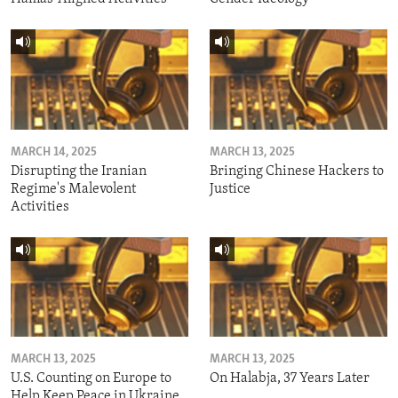
MARCH 14, 2025
MARCH 13, 2025
Disrupting the Iranian
Bringing Chinese Hackers to
Regime's Malevolent
Justice
Activities
MARCH 13, 2025
MARCH 13, 2025
U.S. Counting on Europe to
On Halabja, 37 Years Later
Help Keep Peace in Ukraine