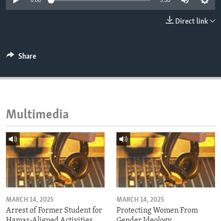
0:00
3:30
ENVIRONMENT AND HEALTH
Direct link
IDEALS AND INSTITUTIONS
Share
Multimedia
MARCH 14, 2025
MARCH 14, 2025
Arrest of Former Student for
Protecting Women From
Hamas-Aligned Activities
Gender Ideology