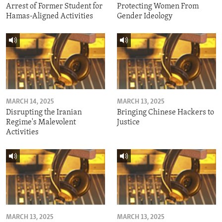
Arrest of Former Student for
Protecting Women From
Hamas-Aligned Activities
Gender Ideology
MARCH 14, 2025
MARCH 13, 2025
Disrupting the Iranian
Bringing Chinese Hackers to
Regime's Malevolent
Justice
Activities
MARCH 13, 2025
MARCH 13, 2025