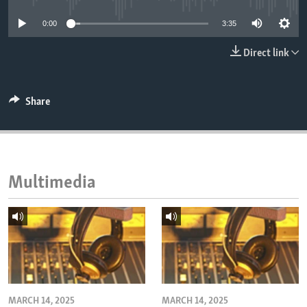
ENVIRONMENT AND HEALTH
0:00
3:35
IDEALS AND INSTITUTIONS
Direct link
Share
Multimedia
MARCH 14, 2025
MARCH 14, 2025