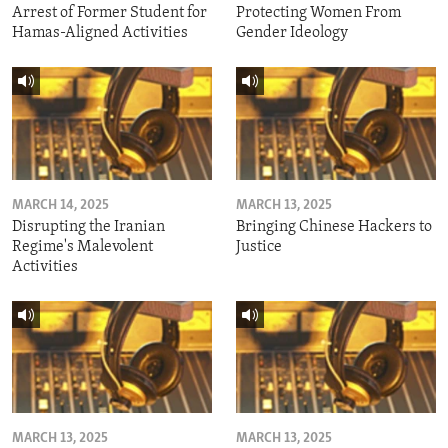
Arrest of Former Student for
Protecting Women From
Hamas-Aligned Activities
Gender Ideology
MARCH 14, 2025
MARCH 13, 2025
Disrupting the Iranian
Bringing Chinese Hackers to
Regime's Malevolent
Justice
Activities
MARCH 13, 2025
MARCH 13, 2025