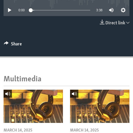
ENVIRONMENT AND HEALTH
0:00
3:38
IDEALS AND INSTITUTIONS
Direct link
Share
Multimedia
MARCH 14, 2025
MARCH 14, 2025