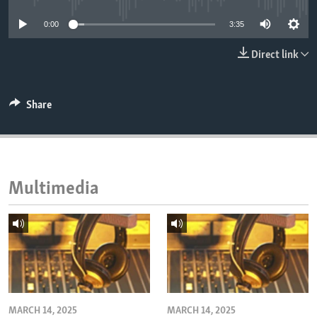
ENVIRONMENT AND HEALTH
0:00
3:35
IDEALS AND INSTITUTIONS
Direct link
Share
Multimedia
MARCH 14, 2025
MARCH 14, 2025