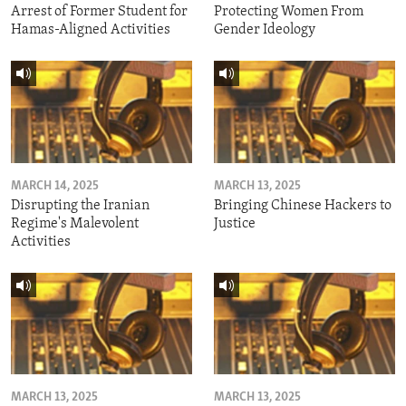
Arrest of Former Student for
Protecting Women From
Hamas-Aligned Activities
Gender Ideology
MARCH 14, 2025
MARCH 13, 2025
Disrupting the Iranian
Bringing Chinese Hackers to
Regime's Malevolent
Justice
Activities
MARCH 13, 2025
MARCH 13, 2025