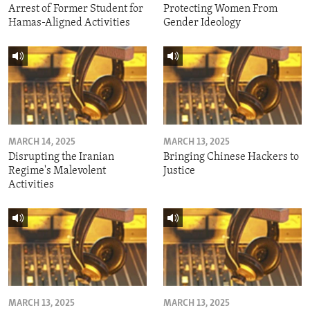
Arrest of Former Student for
Protecting Women From
Hamas-Aligned Activities
Gender Ideology
MARCH 14, 2025
MARCH 13, 2025
Disrupting the Iranian
Bringing Chinese Hackers to
Regime's Malevolent
Justice
Activities
MARCH 13, 2025
MARCH 13, 2025