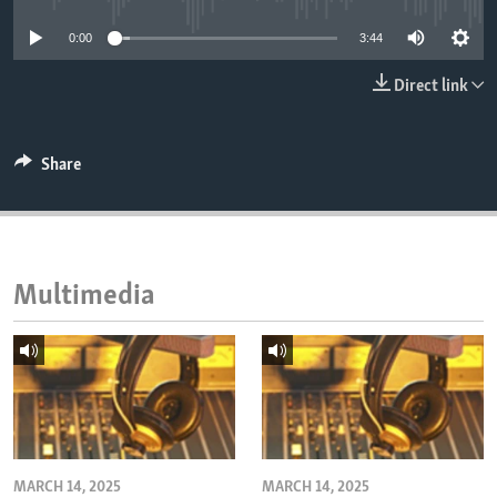
ENVIRONMENT AND HEALTH
0:00
3:44
IDEALS AND INSTITUTIONS
Direct link
Share
Multimedia
MARCH 14, 2025
MARCH 14, 2025