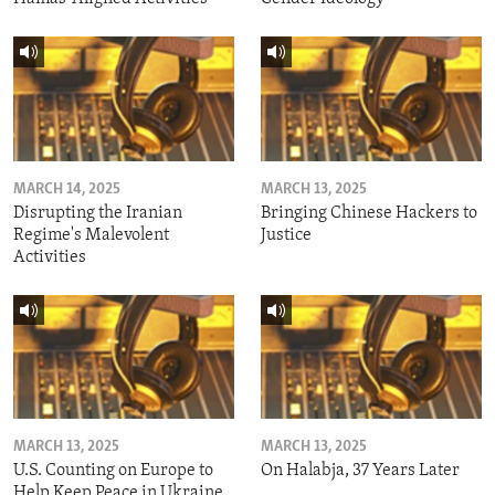
MARCH 14, 2025
MARCH 13, 2025
Disrupting the Iranian
Bringing Chinese Hackers to
Regime's Malevolent
Justice
Activities
MARCH 13, 2025
MARCH 13, 2025
U.S. Counting on Europe to
On Halabja, 37 Years Later
Help Keep Peace in Ukraine