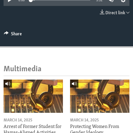
0:00
3:31
ENVIRONMENT AND HEALTH
Direct link
IDEALS AND INSTITUTIONS
Share
Multimedia
MARCH 14, 2025
MARCH 14, 2025
Arrest of Former Student for
Protecting Women From
Hamas-Aligned Activities
Gender Ideology