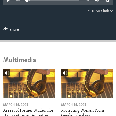
0:00
3:37
ENVIRONMENT AND HEALTH
Direct link
IDEALS AND INSTITUTIONS
Share
Multimedia
MARCH 14, 2025
MARCH 14, 2025
Arrest of Former Student for
Protecting Women From
Hamas-Aligned Activities
Gender Ideology