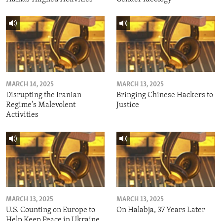
MARCH 14, 2025
MARCH 13, 2025
Disrupting the Iranian
Bringing Chinese Hackers to
Regime's Malevolent
Justice
Activities
MARCH 13, 2025
MARCH 13, 2025
U.S. Counting on Europe to
On Halabja, 37 Years Later
Help Keep Peace in Ukraine