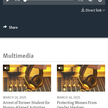
0:00
3:32
ENVIRONMENT AND HEALTH
Direct link
IDEALS AND INSTITUTIONS
Share
Multimedia
MARCH 14, 2025
MARCH 14, 2025
Arrest of Former Student for
Protecting Women From
Hamas-Aligned Activities
Gender Ideology