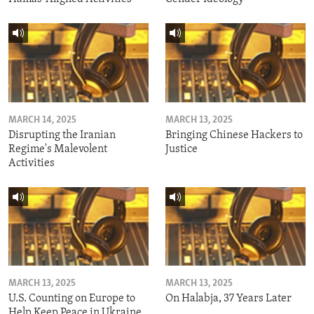
MARCH 14, 2025
MARCH 13, 2025
Disrupting the Iranian
Bringing Chinese Hackers to
Regime's Malevolent
Justice
Activities
MARCH 13, 2025
MARCH 13, 2025
U.S. Counting on Europe to
On Halabja, 37 Years Later
Help Keep Peace in Ukraine