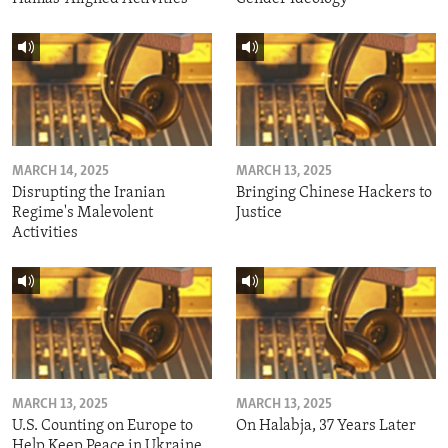
MARCH 14, 2025
MARCH 13, 2025
Disrupting the Iranian
Bringing Chinese Hackers to
Regime's Malevolent
Justice
Activities
MARCH 13, 2025
MARCH 13, 2025
U.S. Counting on Europe to
On Halabja, 37 Years Later
Help Keep Peace in Ukraine