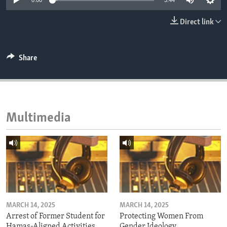
0:00
3:44
ENVIRONMENT AND HEALTH
Direct link
IDEALS AND INSTITUTIONS
Share
Multimedia
MARCH 14, 2025
MARCH 14, 2025
Arrest of Former Student for
Protecting Women From
Hamas-Aligned Activities
Gender Ideology