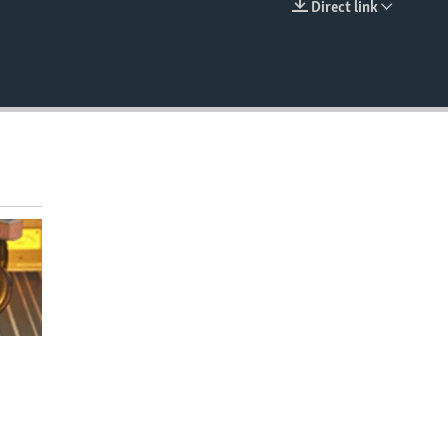
Direct link
EMBED