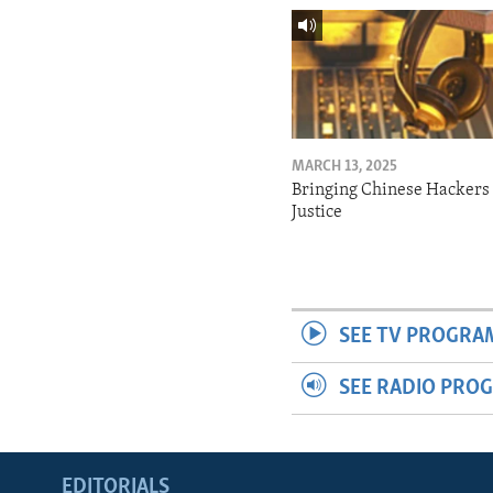
MARCH 13, 2025
Bringing Chinese Hackers 
Justice
SEE TV PROGRA
SEE RADIO PRO
EDITORIALS