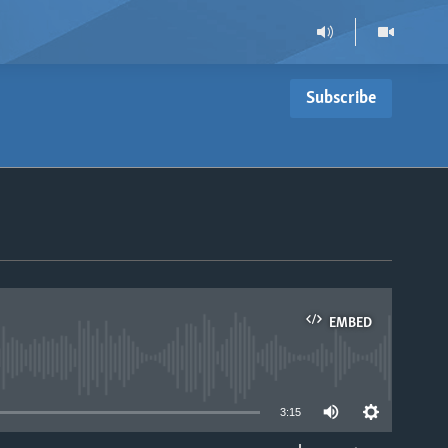
Subscribe
EMBED
able
3:15