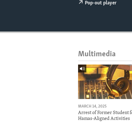
ENVIRONMENT AND HEALTH
Pop-out player
IDEALS AND INSTITUTIONS
Multimedia
MARCH 14, 2025
Arrest of Former Student f
Hamas-Aligned Activities