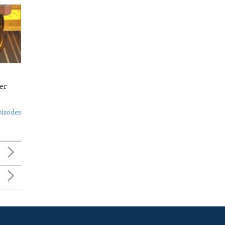
er
pisodes