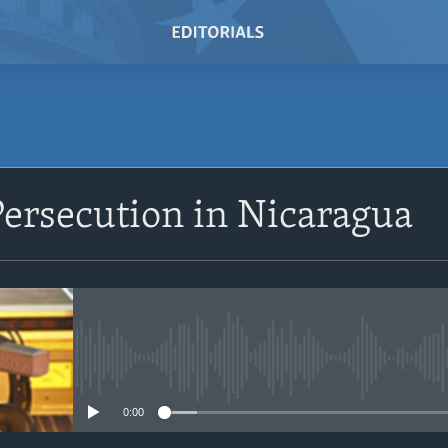
SUBSCRIBE
Persecution in Nicaragua
Subscribe
No media source currently avail
0:00