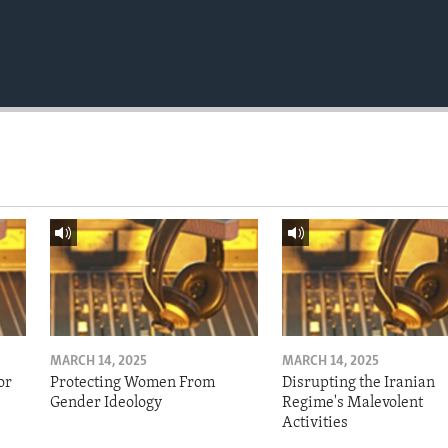
MARCH 14, 2025
MARCH 14, 2025
or
Protecting Women From
Disrupting the Iranian
Gender Ideology
Regime's Malevolent
Activities