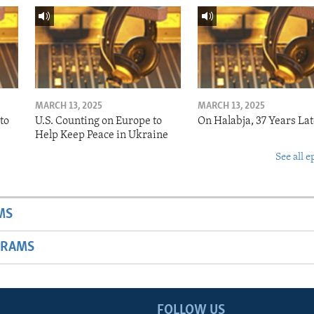
MARCH 13, 2025
MARCH 13, 2025
to
U.S. Counting on Europe to
On Halabja, 37 Years Lat
Help Keep Peace in Ukraine
See all e
MS
GRAMS
FOLLOW US