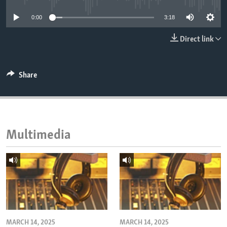
ENVIRONMENT AND HEALTH
0:00
3:18
IDEALS AND INSTITUTIONS
Direct link
Share
Multimedia
MARCH 14, 2025
MARCH 14, 2025