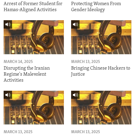
Arrest of Former Student for
Protecting Women From
Hamas-Aligned Activities
Gender Ideology
MARCH 14, 2025
MARCH 13, 2025
Disrupting the Iranian
Bringing Chinese Hackers to
Regime's Malevolent
Justice
Activities
MARCH 13, 2025
MARCH 13, 2025