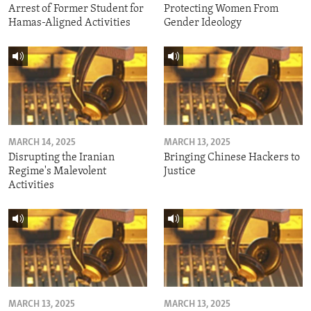
Arrest of Former Student for
Protecting Women From
Hamas-Aligned Activities
Gender Ideology
MARCH 14, 2025
MARCH 13, 2025
Disrupting the Iranian
Bringing Chinese Hackers to
Regime's Malevolent
Justice
Activities
MARCH 13, 2025
MARCH 13, 2025