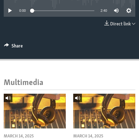
ENVIRONMENT AND HEALTH
0:00
2:40
IDEALS AND INSTITUTIONS
Direct link
Share
Multimedia
MARCH 14, 2025
MARCH 14, 2025