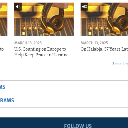
MARCH 13, 2025
MARCH 13, 2025
to
U.S. Counting on Europe to
On Halabja, 37 Years Lat
Help Keep Peace in Ukraine
See all e
MS
GRAMS
FOLLOW US