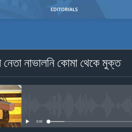
SUBSCRIBE
ী নেতা নাভালনি কোমা থেকে মুক্ত
Subscribe
No media source currently avail
0:00