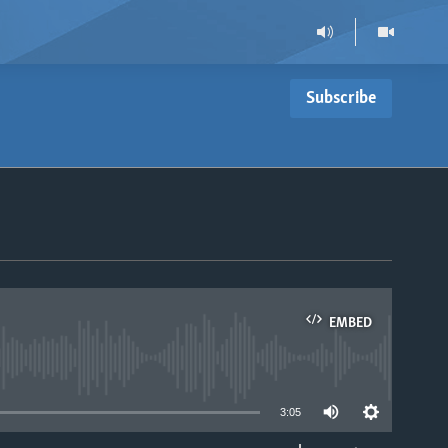
Subscribe
EMBED
able
3:05