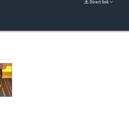
Direct link
EMBED