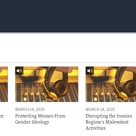
MARCH 14, 2025
MARCH 14, 2025
or
Protecting Women From
Disrupting the Iranian
Gender Ideology
Regime's Malevolent
Activities