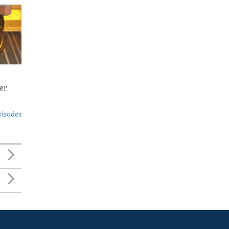
er
pisodes