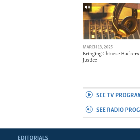
MARCH 13, 2025
Bringing Chinese Hackers 
Justice
SEE TV PROGRA
SEE RADIO PRO
EDITORIALS