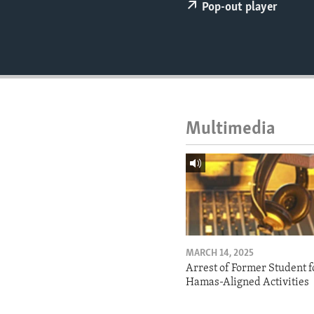
ENVIRONMENT AND HEALTH
Pop-out player
IDEALS AND INSTITUTIONS
Multimedia
MARCH 14, 2025
Arrest of Former Student f
Hamas-Aligned Activities