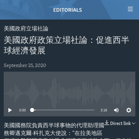
Accessibility
links
Skip
美國政府立場社論
to
HOME
美國政府政策立場社論：促進西半
main
VIDEO
content
球經濟發展
RADIO
Skip
to
September 25, 2020
REGIONS
main
TOPICS
AFRICA
Navigation
Skip
ARCHIVE
AMERICAS
HUMAN RIGHTS
to
No media source currently available
ABOUT US
ASIA
SECURITY AND DEFENSE
Search
0:00
3:18
EUROPE
AID AND DEVELOPMENT
FOLLOW US
MIDDLE EAST
DEMOCRACY AND GOVERNANCE
Direct link
美國國務院負責西半球事物的代理助理國
務卿邁克爾·科扎克大使說：“在拉美地區
ECONOMY AND TRADE