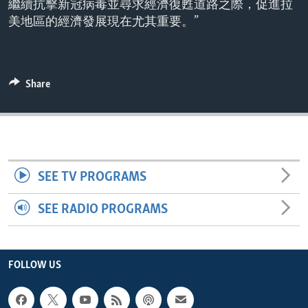
繼續抗擊新冠病毒並尋求經濟復甦道路之際，促進拉
ENVIRONMENT AND HEALTH
美地區的經濟發展現在尤其重要。”
IDEALS AND INSTITUTIONS
Share
SEE TV PROGRAMS
SEE RADIO PROGRAMS
FOLLOW US