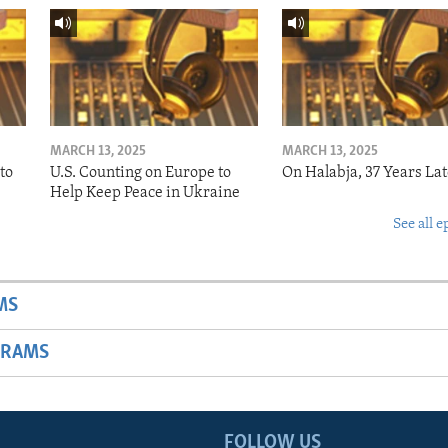
MARCH 13, 2025
MARCH 13, 2025
to
U.S. Counting on Europe to
On Halabja, 37 Years Lat
Help Keep Peace in Ukraine
See all e
MS
GRAMS
FOLLOW US