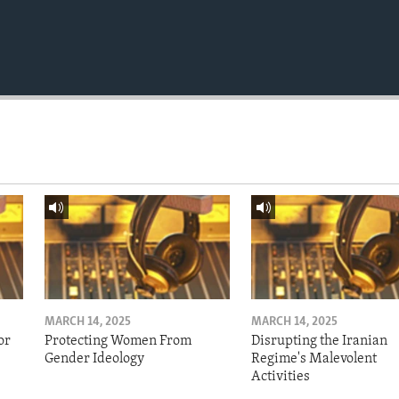
MARCH 14, 2025
MARCH 14, 2025
or
Protecting Women From
Disrupting the Iranian
Gender Ideology
Regime's Malevolent
Activities