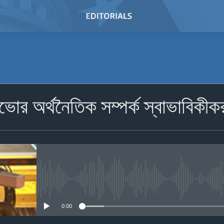
SUBSCRIBE
োভোর অর্থনৈতিক সম্পর্ক স্বাভাবিকীক
Subscribe
No media source currently avail
0:00