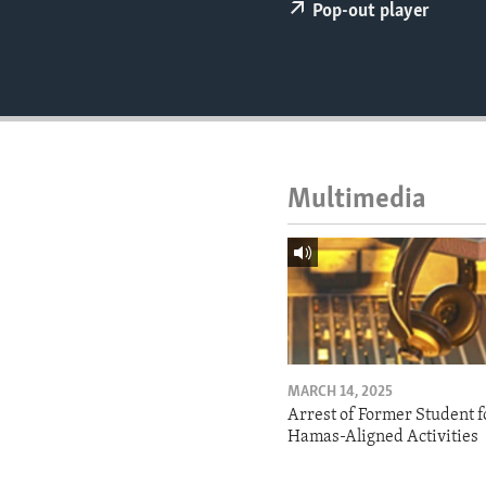
ENVIRONMENT AND HEALTH
Pop-out player
IDEALS AND INSTITUTIONS
Multimedia
MARCH 14, 2025
Arrest of Former Student f
Hamas-Aligned Activities