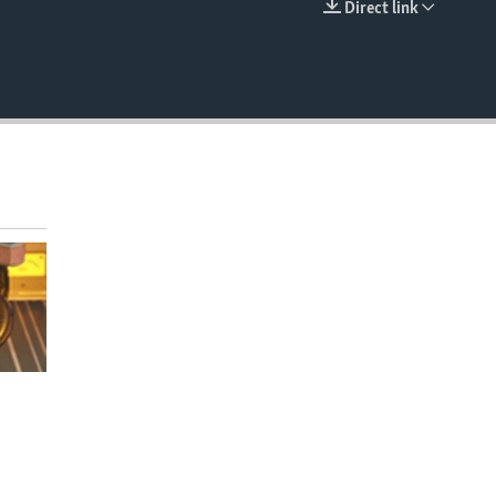
Direct link
EMBED