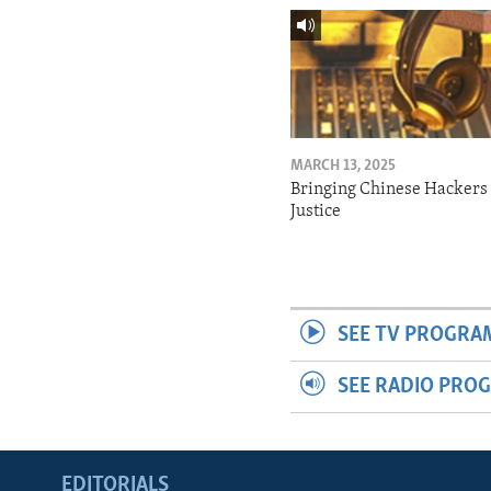
MARCH 13, 2025
Bringing Chinese Hackers 
Justice
SEE TV PROGRA
SEE RADIO PRO
EDITORIALS