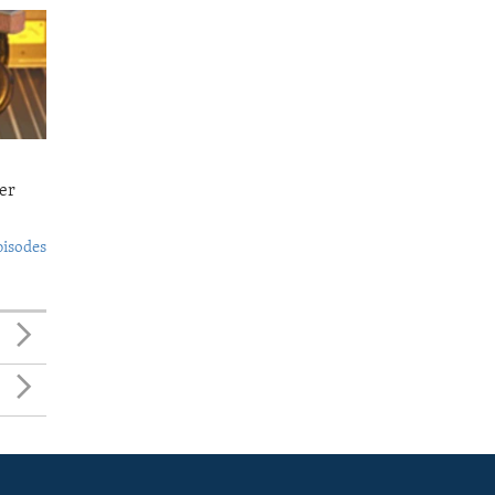
er
pisodes