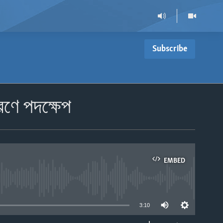
Subscribe
রণে পদক্ষেপ
EMBED
able
3:10