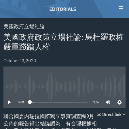
Accessibility
links
Skip
美國政府立場社論
to
HOME
美國政府政策立場社論: 馬杜羅政權
main
VIDEO
content
嚴重踐踏人權
RADIO
Skip
to
October 13, 2020
REGIONS
main
TOPICS
AFRICA
Navigation
Skip
ARCHIVE
AMERICAS
HUMAN RIGHTS
to
No media source currently available
ABOUT US
ASIA
SECURITY AND DEFENSE
Search
0:00
3:02
EUROPE
AID AND DEVELOPMENT
FOLLOW US
MIDDLE EAST
DEMOCRACY AND GOVERNANCE
Direct link
聯合國委內瑞拉國際獨立事實調查團9月
公佈的報告得出結論認為，有合理根據相
ECONOMY AND TRADE