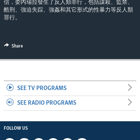
信，委內瑞拉發生了反人類罪行，包括謀殺、監禁、
ENVIRONMENT AND HEALTH
酷刑、強迫失踪、強姦和其它形式的性暴力等反人類
IDEALS AND INSTITUTIONS
罪行。
Share
SEE TV PROGRAMS
SEE RADIO PROGRAMS
FOLLOW US