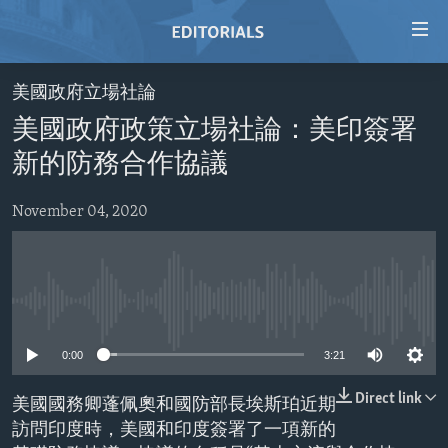
Accessibility
links
Skip
美國政府立場社論
to
HOME
美國政府政策立場社論：美印簽署
main
VIDEO
content
新的防務合作協議
RADIO
Skip
to
November 04, 2020
REGIONS
main
TOPICS
AFRICA
Navigation
Skip
ARCHIVE
AMERICAS
HUMAN RIGHTS
to
No media source currently available
ABOUT US
ASIA
SECURITY AND DEFENSE
Search
0:00
3:21
EUROPE
AID AND DEVELOPMENT
FOLLOW US
MIDDLE EAST
DEMOCRACY AND GOVERNANCE
Direct link
美國國務卿蓬佩奧和國防部長埃斯珀近期
訪問印度時，美國和印度簽署了一項新的
ECONOMY AND TRADE