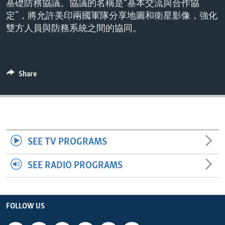
基礎防務協議。協議的名稱是“基本交流與合作協
ENVIRONMENT AND HEALTH
定”，將允許美印兩國軍隊分享地圖和衛星影像，強化
IDEALS AND INSTITUTIONS
雙方人員與防務系統之間的協同。
Share
SEE TV PROGRAMS
SEE RADIO PROGRAMS
FOLLOW US