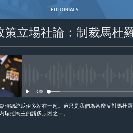
政策立場社論：制裁馬杜
No media source currently avail
0:00
臨時總統瓜伊多站在一起。這只是我們為甚麼反對馬杜羅
內瑞拉民主的諸多原因之一。