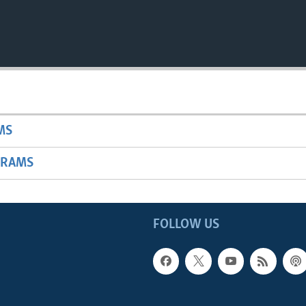
MS
GRAMS
FOLLOW US