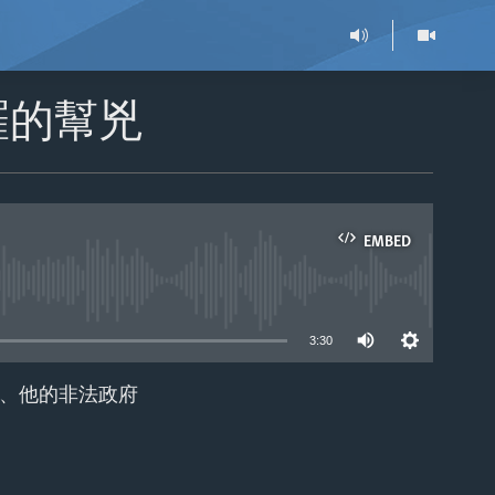
羅的幫兇
EMBED
able
3:30
、他的非法政府
EMBED