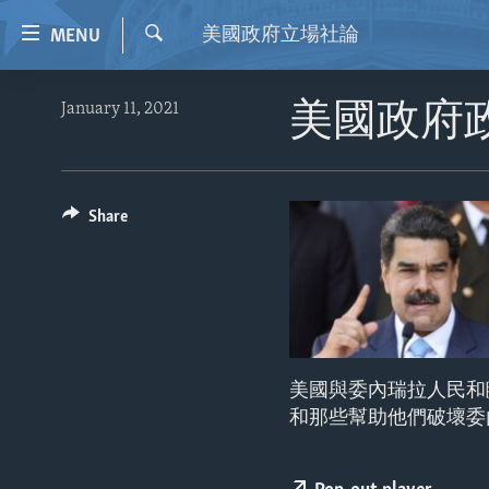
Accessibility
美國政府立場社論
MENU
links
Search
Skip
HOME
January 11, 2021
美國政府
to
VIDEO
main
content
RADIO
Skip
REGIONS
Share
to
main
TOPICS
AFRICA
Navigation
ARCHIVE
AMERICAS
HUMAN RIGHTS
Skip
to
ABOUT US
ASIA
SECURITY AND DEFENSE
Search
EUROPE
AID AND DEVELOPMENT
美國與委內瑞拉人民和
MIDDLE EAST
DEMOCRACY AND GOVERNANCE
和那些幫助他們破壞委
ECONOMY AND TRADE