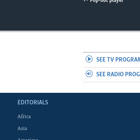
Pop-out player
ENVIRONMENT AND HEALTH
IDEALS AND INSTITUTIONS
SEE TV PROGRA
SEE RADIO PRO
EDITORIALS
Africa
Asia