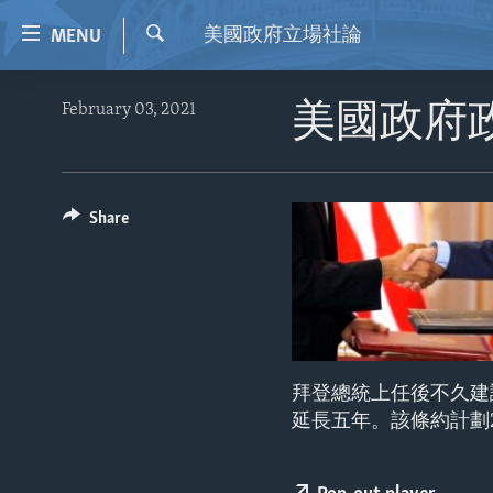
Accessibility
美國政府立場社論
MENU
links
Search
Skip
HOME
February 03, 2021
美國政府
to
VIDEO
main
content
RADIO
Skip
REGIONS
Share
to
main
TOPICS
AFRICA
Navigation
ARCHIVE
AMERICAS
HUMAN RIGHTS
Skip
to
ABOUT US
ASIA
SECURITY AND DEFENSE
Search
EUROPE
AID AND DEVELOPMENT
拜登總統上任後不久建
MIDDLE EAST
DEMOCRACY AND GOVERNANCE
延長五年。該條約計劃
ECONOMY AND TRADE