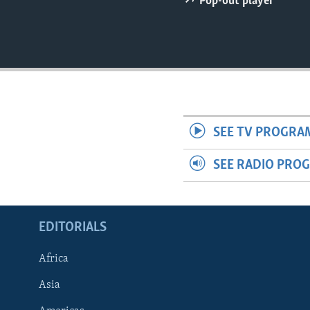
Pop-out player
ENVIRONMENT AND HEALTH
IDEALS AND INSTITUTIONS
SEE TV PROGRA
SEE RADIO PRO
EDITORIALS
Africa
Asia