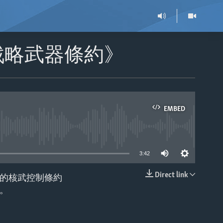
戰略武器條約》
EMBED
able
3:42
Direct link
的核武控制條約
EMBED
。