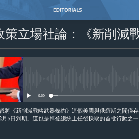
政策立場社論：《新削減
No media source currently avail
0:00
議將《新削減戰略武器條約》這個美國與俄羅斯之間僅存
2月5日到期。這也是拜登總統上任後採取的首批行動之一