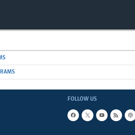
MS
GRAMS
FOLLOW US