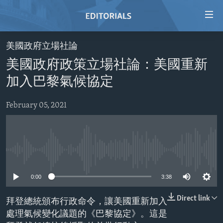
Accessibility
links
Skip
美國政府立場社論
to
HOME
美國政府政策立場社論：美國重新
main
VIDEO
content
加入巴黎氣候協定
RADIO
Skip
to
February 05, 2021
REGIONS
main
TOPICS
AFRICA
Navigation
Skip
ARCHIVE
AMERICAS
HUMAN RIGHTS
to
No media source currently available
ABOUT US
ASIA
SECURITY AND DEFENSE
Search
0:00
3:38
EUROPE
AID AND DEVELOPMENT
FOLLOW US
MIDDLE EAST
DEMOCRACY AND GOVERNANCE
Direct link
拜登總統頒布行政命令，讓美國重新加入
處理氣候變化議題的《巴黎協定》。這是
ECONOMY AND TRADE