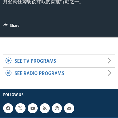
拜登就任總統後採取的首批行動之一。
ENVIRONMENT AND HEALTH
IDEALS AND INSTITUTIONS
Share
SEE TV PROGRAMS
SEE RADIO PROGRAMS
FOLLOW US