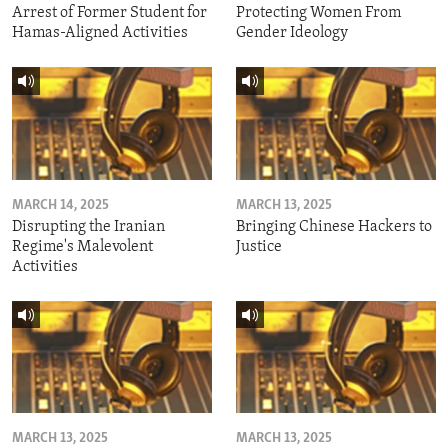
Arrest of Former Student for
Protecting Women From
Hamas-Aligned Activities
Gender Ideology
MARCH 14, 2025
MARCH 13, 2025
Disrupting the Iranian
Bringing Chinese Hackers to
Regime's Malevolent
Justice
Activities
MARCH 13, 2025
MARCH 13, 2025