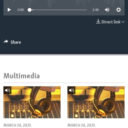
ENVIRONMENT AND HEALTH
0:00
2:48
IDEALS AND INSTITUTIONS
Direct link
Share
Multimedia
MARCH 14, 2025
MARCH 14, 2025