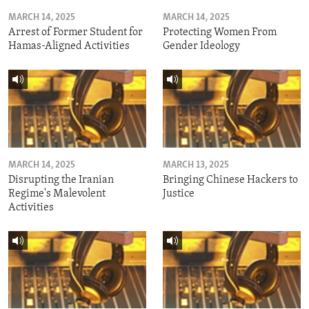
MARCH 14, 2025
MARCH 14, 2025
Arrest of Former Student for
Protecting Women From
Hamas-Aligned Activities
Gender Ideology
MARCH 14, 2025
MARCH 13, 2025
Disrupting the Iranian
Bringing Chinese Hackers to
Regime's Malevolent
Justice
Activities