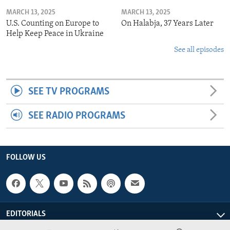
MARCH 13, 2025
MARCH 13, 2025
U.S. Counting on Europe to
On Halabja, 37 Years Later
Help Keep Peace in Ukraine
See all episodes
SEE TV PROGRAMS
SEE RADIO PROGRAMS
FOLLOW US
EDITORIALS