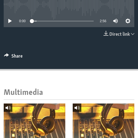
ENVIRONMENT AND HEALTH
No media source currently available
IDEALS AND INSTITUTIONS
0:00
2:56
Direct link
Share
Multimedia