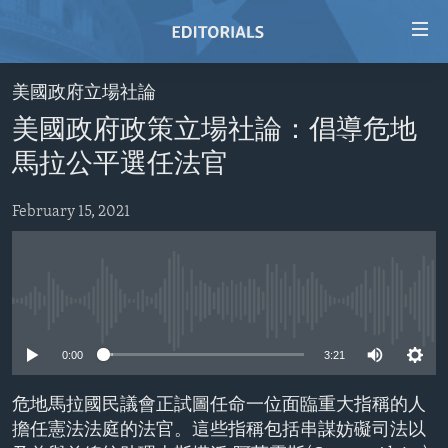
Accessibility
links
Skip
美國政府立場社論
to
HOME
美國政府政策立場社論：倡導危地
main
VIDEO
content
馬拉公平選任法官
RADIO
Skip
to
February 15, 2021
REGIONS
main
TOPICS
AFRICA
Navigation
Skip
ARCHIVE
AMERICAS
HUMAN RIGHTS
to
No media source currently available
ABOUT US
ASIA
SECURITY AND DEFENSE
Search
0:00
3:21
EUROPE
AID AND DEVELOPMENT
FOLLOW US
MIDDLE EAST
DEMOCRACY AND GOVERNANCE
危地馬拉國民議會正試圖任命一位面臨重大指稱的人
擔任憲法法庭的法官。這些指稱包括串謀妨礙司法以
ECONOMY AND TRADE