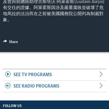
及曾與前總統助理古斯塔沃·阿萊霍斯(Gustavo Alejos)
ENVIRONMENT AND HEALTH
有交往的證據。阿萊霍斯因涉及嚴重腐敗並破壞了危
IDEALS AND INSTITUTIONS
地馬拉的法治而在之前被美國國務院公開列為制裁對
象。
Share
SEE TV PROGRAMS
SEE RADIO PROGRAMS
FOLLOW US