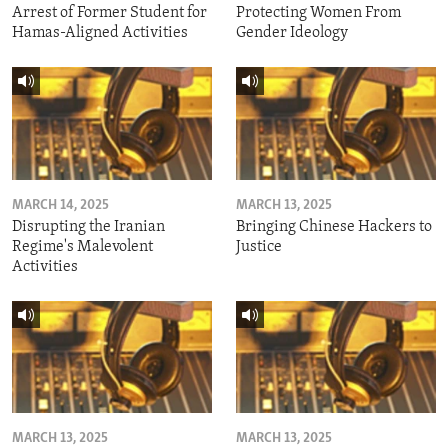
Arrest of Former Student for
Protecting Women From
Hamas-Aligned Activities
Gender Ideology
MARCH 14, 2025
MARCH 13, 2025
Disrupting the Iranian
Bringing Chinese Hackers to
Regime's Malevolent
Justice
Activities
MARCH 13, 2025
MARCH 13, 2025