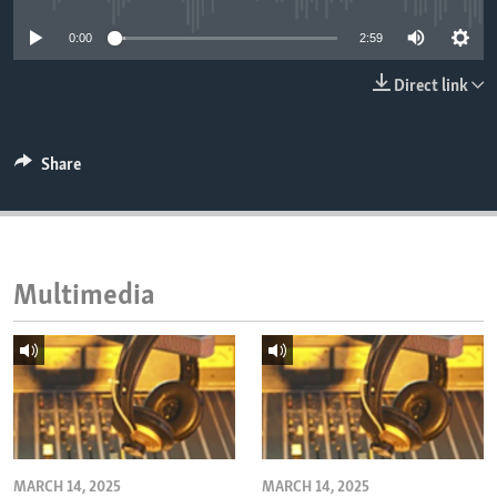
ENVIRONMENT AND HEALTH
0:00
2:59
IDEALS AND INSTITUTIONS
Direct link
Share
Multimedia
MARCH 14, 2025
MARCH 14, 2025