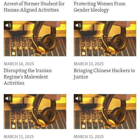
Arrest of Former Student for
Protecting Women From
Hamas-Aligned Activities
Gender Ideology
MARCH 14, 2025
MARCH 13, 2025
Disrupting the Iranian
Bringing Chinese Hackers to
Regime's Malevolent
Justice
Activities
MARCH 13, 2025
MARCH 13, 2025