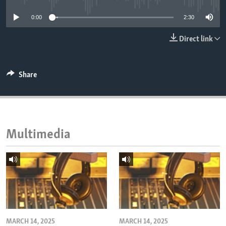
ENVIRONMENT AND HEALTH
0:00
2:30
IDEALS AND INSTITUTIONS
Direct link
Share
Multimedia
MARCH 14, 2025
MARCH 14, 2025