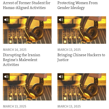
Arrest of Former Student for
Protecting Women From
Hamas-Aligned Activities
Gender Ideology
MARCH 14, 2025
MARCH 13, 2025
Disrupting the Iranian
Bringing Chinese Hackers to
Regime's Malevolent
Justice
Activities
MARCH 13, 2025
MARCH 13, 2025