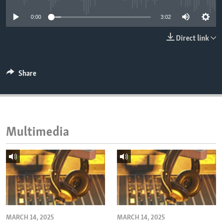
ENVIRONMENT AND HEALTH
0:00
3:02
IDEALS AND INSTITUTIONS
Direct link
Share
Multimedia
MARCH 14, 2025
MARCH 14, 2025