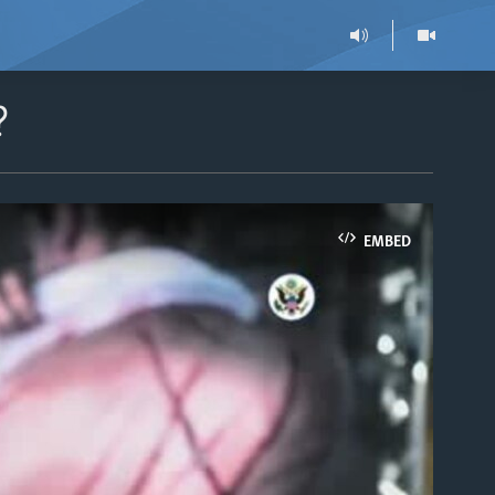
?
EMBED