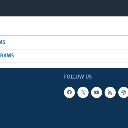
MS
GRAMS
FOLLOW US