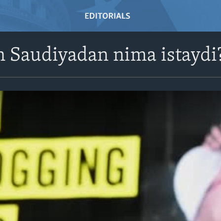
 Saudiyadan nima istaydi