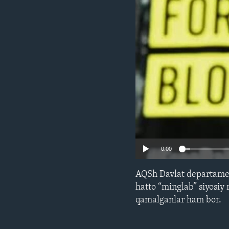
ENVIRONMENT AND HEALTH
IDEALS AND INSTITUTIONS
0:00
AQSh Davlat departament
hatto “minglab” siyosi
qamalganlar ham bor.