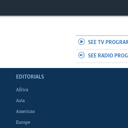
SEE TV PROGRA
SEE RADIO PRO
EDITORIALS
Africa
Asia
Americas
Europe
FOLLOW US