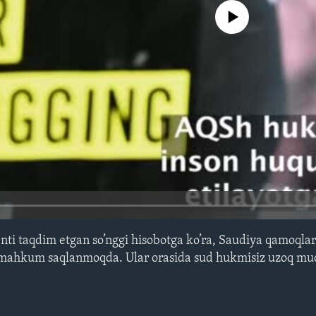
No media source currently avail
i taqdim etgan so’nggi hisobotga ko’ra, Saudiya qamoqlar
y mahkum saqlanmoqda. Ular orasida sud hukmisiz uzoq m