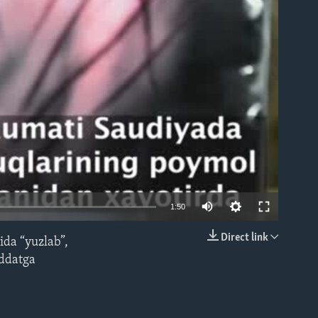
able
1:50
Direct link
ida “yuzlab”,
EMBED
uddatga