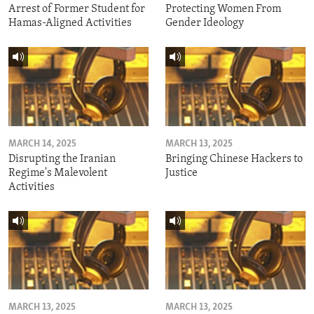
Arrest of Former Student for
Protecting Women From
Hamas-Aligned Activities
Gender Ideology
MARCH 14, 2025
MARCH 13, 2025
Disrupting the Iranian
Bringing Chinese Hackers to
Regime's Malevolent
Justice
Activities
MARCH 13, 2025
MARCH 13, 2025