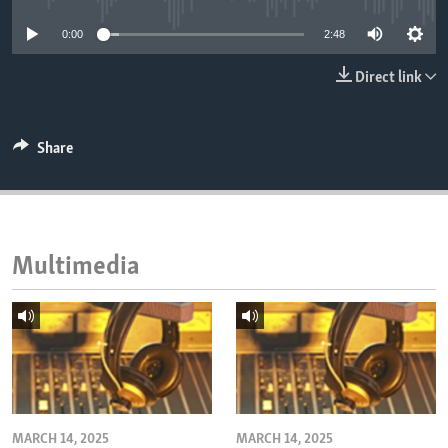
ENVIRONMENT AND HEALTH
0:00
2:48
IDEALS AND INSTITUTIONS
Direct link
Share
Multimedia
MARCH 14, 2025
MARCH 14, 2025