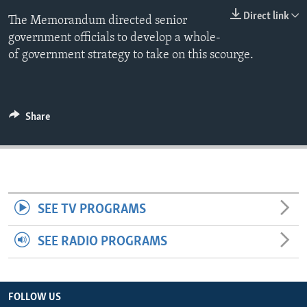
ENVIRONMENT AND HEALTH
Direct link
The Memorandum directed senior
government officials to develop a whole-
IDEALS AND INSTITUTIONS
of government strategy to take on this scourge.
Share
SEE TV PROGRAMS
SEE RADIO PROGRAMS
FOLLOW US