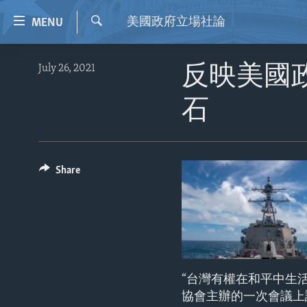
Accessibility
美國政府立場社論
MENU
links
Search
Skip
HOME
July 26, 2021
反映美國
to
VIDEO
main
石
content
RADIO
Skip
REGIONS
to
main
TOPICS
AFRICA
Share
Navigation
ARCHIVE
AMERICAS
HUMAN RIGHTS
Skip
to
ABOUT US
ASIA
SECURITY AND DEFENSE
Search
EUROPE
AID AND DEVELOPMENT
MIDDLE EAST
DEMOCRACY AND GOVERNANCE
“台灣有權在和平中生
ECONOMY AND TRADE
協會主辦的一次會議上