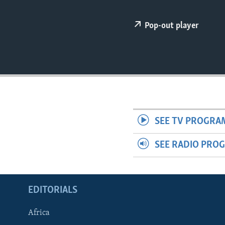
ENVIRONMENT AND HEALTH
IDEALS AND INSTITUTIONS
Pop-out player
SEE TV PROGRA
SEE RADIO PRO
EDITORIALS
Africa