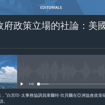
政府政策立場的社論：美
No media source currently avail
0:00
活，”白宮印-太事務協調員庫爾特·坎貝爾在亞洲協會政策
說。