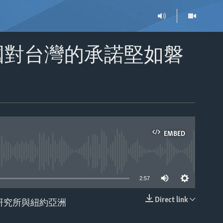
國對台灣的承諾堅如磐
EMBED
able
2:57
Direct link
研究所與紐約亞洲
EMBED