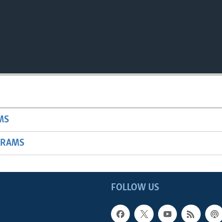
MS
GRAMS
FOLLOW US