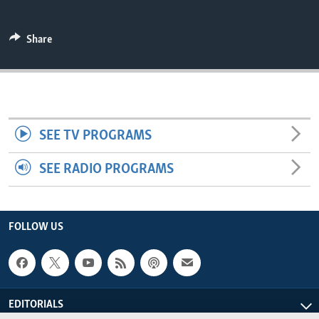
ENVIRONMENT AND HEALTH
IDEALS AND INSTITUTIONS
Share
SEE TV PROGRAMS
SEE RADIO PROGRAMS
FOLLOW US
EDITORIALS