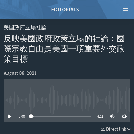
Accessibility
links
Skip
美國政府立場社論
to
HOME
反映美國政府政策立場的社論：國
main
VIDEO
content
際宗教自由是美國一項重要外交政
RADIO
Skip
策目標
to
REGIONS
main
August 08, 2021
TOPICS
AFRICA
Navigation
Skip
ARCHIVE
AMERICAS
HUMAN RIGHTS
to
ABOUT US
ASIA
SECURITY AND DEFENSE
Search
No media source currently available
EUROPE
AID AND DEVELOPMENT
FOLLOW US
0:00
4:11
MIDDLE EAST
DEMOCRACY AND GOVERNANCE
ECONOMY AND TRADE
Direct link