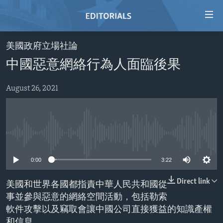
Accessibility
links
Skip
美國政府立場社論
to
HOME
中國惡意網絡行為人面臨後果
main
VIDEO
content
RADIO
Skip
August 26, 2021
to
REGIONS
main
TOPICS
AFRICA
Navigation
Skip
No media source currently available
ARCHIVE
AMERICAS
HUMAN RIGHTS
to
ABOUT US
0:00
3:22
ASIA
SECURITY AND DEFENSE
Search
EUROPE
AID AND DEVELOPMENT
Direct link
美國和世界各國都指責中華人民共和國從
FOLLOW US
事並參與惡意的網絡空間活動，包括勒索
MIDDLE EAST
DEMOCRACY AND GOVERNANCE
軟件攻擊以及竊取會讓中國公司直接獲益的知識產權
ECONOMY AND TRADE
和信息。