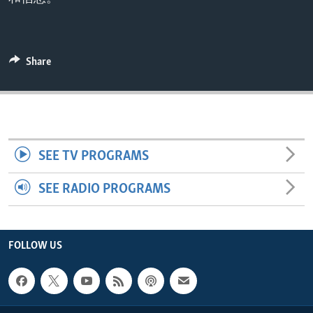
ENVIRONMENT AND HEALTH
IDEALS AND INSTITUTIONS
Share
SEE TV PROGRAMS
SEE RADIO PROGRAMS
FOLLOW US